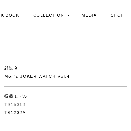
OK BOOK
COLLECTION
MEDIA
SHOP
ARCHITECTURE
AUTOMATIC CASSETTE
DAY&NIGHT
雑誌名
ICE BUBBLE
Men's JOKER WATCH Vol.4
LIGHT&SHADOW
掲載モデル
MASK PLAYER AUTOMATIC
TS1501B
TS1202A
PEARL
SOODA