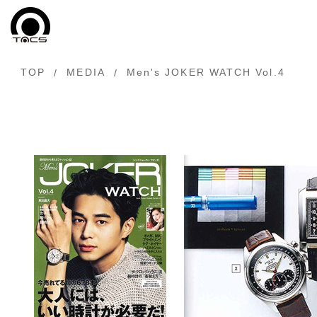
TOP
MEDIA
Men's JOKER WATCH Vol.4