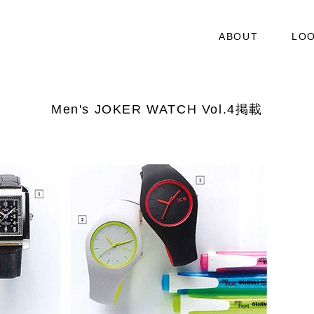
ABOUT
LO
Men's JOKER WATCH Vol.4掲載